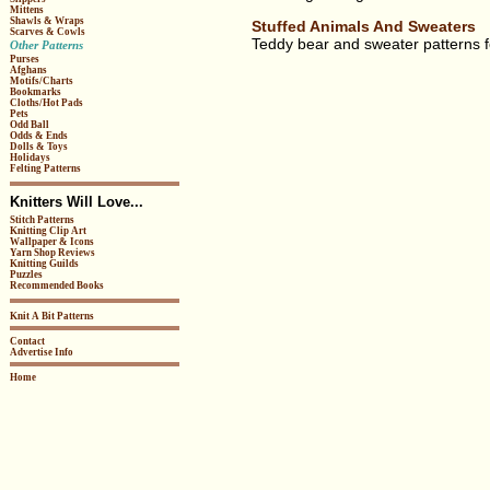
Mittens
Shawls & Wraps
Stuffed Animals And Sweaters
Scarves & Cowls
Teddy bear and sweater patterns for
Other Patterns
Purses
Afghans
Motifs/Charts
Bookmarks
Cloths/Hot Pads
Pets
Odd Ball
Odds & Ends
Dolls & Toys
Holidays
Felting Patterns
Knitters Will Love...
Stitch Patterns
Knitting Clip Art
Wallpaper & Icons
Yarn Shop Reviews
Knitting Guilds
Puzzles
Recommended Books
Knit A Bit Patterns
Contact
Advertise Info
Home