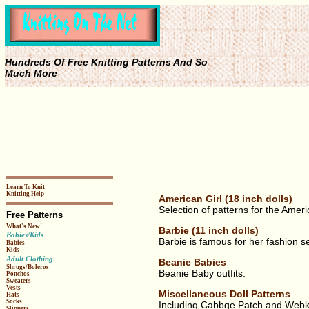
Hundreds Of Free Knitting Patterns And So
Much More
Learn To Knit
Knitting Help
American Girl (18 inch dolls)
Selection of patterns for the Ameri
Free Patterns
What's New!
Barbie (11 inch dolls)
Babies/Kids
Barbie is famous for her fashion 
Babies
Kids
Adult Clothing
Beanie Babies
Shrugs/Boleros
Beanie Baby outfits.
Ponchos
Sweaters
Vests
Miscellaneous Doll Patterns
Hats
Socks
Including Cabbge Patch and Webk
Slippers