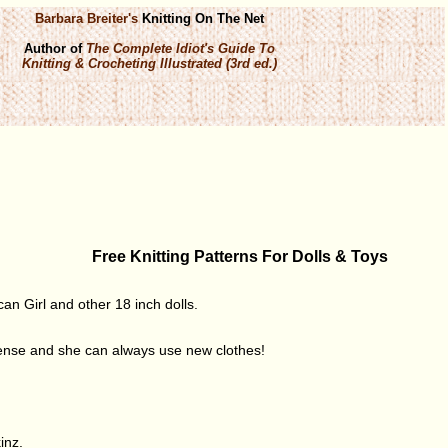
Barbara Breiter's
Knitting On The Net
Author of
The Complete Idiot's Guide To
Knitting & Crocheting Illustrated (3rd ed.)
Free Knitting Patterns For Dolls & Toys
can Girl and other 18 inch dolls.
sense and she can always use new clothes!
inz.