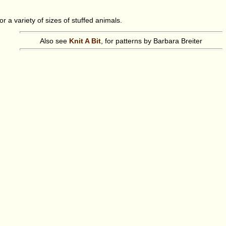
 a variety of sizes of stuffed animals.
Also see
Knit A Bit
, for patterns by Barbara Breiter