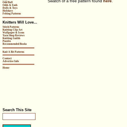
Swatch of a free pattern found
here
.
Odd Ball
Odds & Ends
Dolls & Toys
Holidays
Felting Patterns
Knitters Will Love...
Stitch Patterns
Knitting Clip Art
Wallpaper & Icons
Yarn Shop Reviews
Knitting Guilds
Puzzles
Recommended Books
Knit A Bit Patterns
Contact
Advertise Info
Home
Search This Site