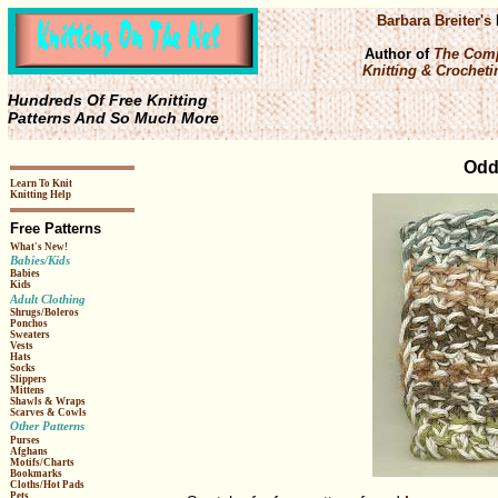
Barbara Breiter's
Author of
The Comp
Knitting & Crochetin
Hundreds Of Free Knitting
Patterns And So Much More
Odd
Learn To Knit
Knitting Help
Free Patterns
What's New!
Babies/Kids
Babies
Kids
Adult Clothing
Shrugs/Boleros
Ponchos
Sweaters
Vests
Hats
Socks
Slippers
Mittens
Shawls & Wraps
Scarves & Cowls
Other Patterns
Purses
Afghans
Motifs/Charts
Bookmarks
Cloths/Hot Pads
Pets