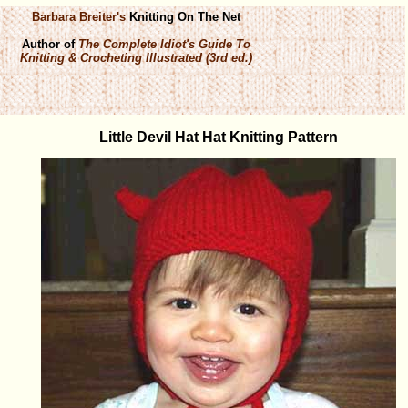
Barbara Breiter's
Knitting On The Net
Author of
The Complete Idiot's Guide To
Knitting & Crocheting Illustrated (3rd ed.)
Little Devil Hat Hat Knitting Pattern