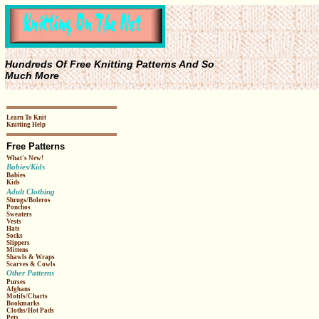
Hundreds Of Free Knitting Patterns And So
Much More
Learn To Knit
Knitting Help
Free Patterns
What's New!
Babies/Kids
Babies
Kids
Adult Clothing
Shrugs/Boleros
Ponchos
Sweaters
Vests
Hats
Socks
Slippers
Mittens
Shawls & Wraps
Scarves & Cowls
Other Patterns
Purses
Afghans
Motifs/Charts
Bookmarks
Cloths/Hot Pads
Pets