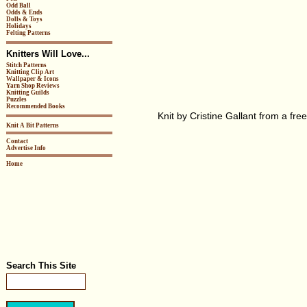
Odd Ball
Odds & Ends
Dolls & Toys
Holidays
Felting Patterns
Knitters Will Love...
Stitch Patterns
Knitting Clip Art
Wallpaper & Icons
Yarn Shop Reviews
Knitting Guilds
Puzzles
Recommended Books
Knit by Cristine Gallant from a fre
Knit A Bit Patterns
Contact
Advertise Info
Home
Search This Site