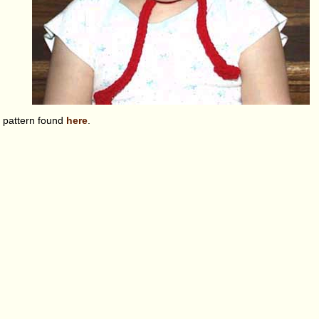
e pattern found
here
.