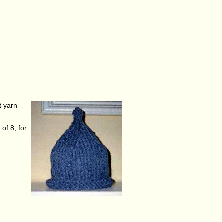
t yarn
of 8; for