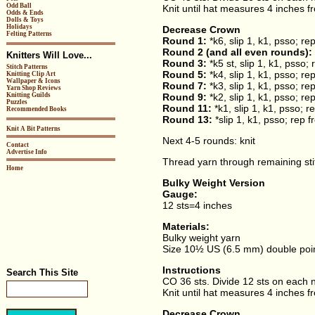
Odd Ball
Knit until hat measures 4 inches f
Odds & Ends
Dolls & Toys
Holidays
Decrease Crown
Felting Patterns
Round 1:
*k6, slip 1, k1, psso; re
Round 2 (and all even rounds):
Knitters Will Love...
Round 3:
*k5 st, slip 1, k1, psso;
Stitch Patterns
Round 5:
*k4, slip 1, k1, psso; re
Knitting Clip Art
Wallpaper & Icons
Round 7:
*k3, slip 1, k1, psso; re
Yarn Shop Reviews
Knitting Guilds
Round 9:
*k2, slip 1, k1, psso; re
Puzzles
Round 11:
*k1, slip 1, k1, psso; 
Recommended Books
Round 13:
*slip 1, k1, psso; rep 
Knit A Bit Patterns
Next 4-5 rounds: knit
Contact
Advertise Info
Thread yarn through remaining stit
Home
Bulky Weight Version
Gauge:
12 sts=4 inches
Materials:
Bulky weight yarn
Size 10½ US (6.5 mm) double poin
Instructions
Search This Site
CO 36 sts. Divide 12 sts on each ne
Knit until hat measures 4 inches f
Decrease Crown