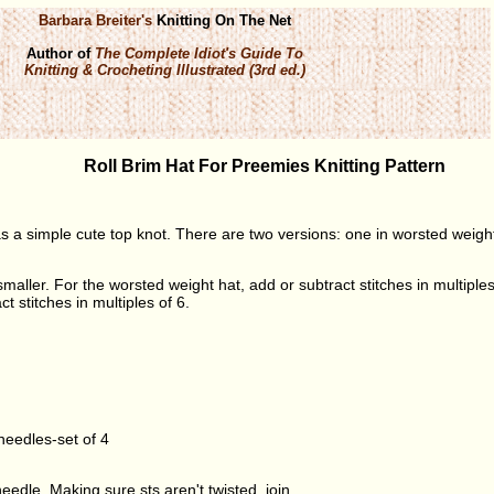
Barbara Breiter's
Knitting On The Net
Author of
The Complete Idiot's Guide To
Knitting & Crocheting Illustrated (3rd ed.)
Roll Brim Hat For Preemies Knitting Pattern
s a simple cute top knot. There are two versions: one in worsted weigh
aller. For the worsted weight hat, add or subtract stitches in multiples 
t stitches in multiples of 6.
eedles-set of 4
edle. Making sure sts aren't twisted, join.