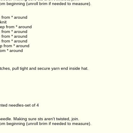
rom beginning (unroll brim if needed to measure).
p from * around
knit
 rep from * around
p from * around
p from * around
p from * around
rep from * around
from * around
ches, pull tight and secure yarn end inside hat.
ted needles-set of 4
edle. Making sure sts aren't twisted, join.
rom beginning (unroll brim if needed to measure).