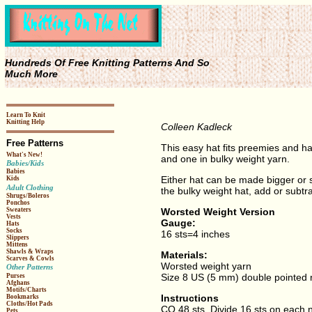
Hundreds Of Free Knitting Patterns And So
Much More
Learn To Knit
Knitting Help
Colleen Kadleck
Free Patterns
This easy hat fits preemies and ha
What's New!
and one in bulky weight yarn.
Babies/Kids
Babies
Either hat can be made bigger or sm
Kids
Adult Clothing
the bulky weight hat, add or subtrac
Shrugs/Boleros
Ponchos
Worsted Weight Version
Sweaters
Vests
Gauge:
Hats
Socks
16 sts=4 inches
Slippers
Mittens
Shawls & Wraps
Materials:
Scarves & Cowls
Worsted weight yarn
Other Patterns
Size 8 US (5 mm) double pointed n
Purses
Afghans
Motifs/Charts
Instructions
Bookmarks
Cloths/Hot Pads
CO 48 sts. Divide 16 sts on each ne
Pets