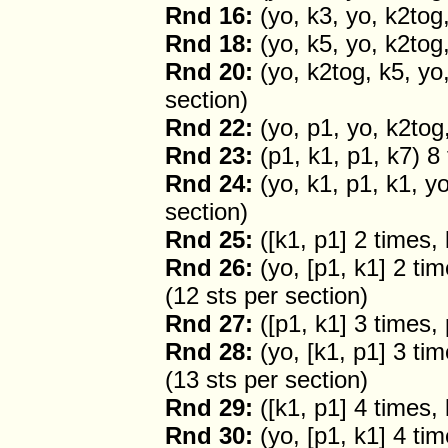
Rnd 16:
(yo, k3, yo, k2tog,
Rnd 18:
(yo, k5, yo, k2tog,
Rnd 20:
(yo, k2tog, k5, yo,
section)
Rnd 22:
(yo, p1, yo, k2tog,
Rnd 23:
(p1, k1, p1, k7) 8
Rnd 24:
(yo, k1, p1, k1, yo
section)
Rnd 25:
([k1, p1] 2 times,
Rnd 26:
(yo, [p1, k1] 2 tim
(12 sts per section)
Rnd 27:
([p1, k1] 3 times, 
Rnd 28:
(yo, [k1, p1] 3 tim
(13 sts per section)
Rnd 29:
([k1, p1] 4 times,
Rnd 30:
(yo, [p1, k1] 4 tim