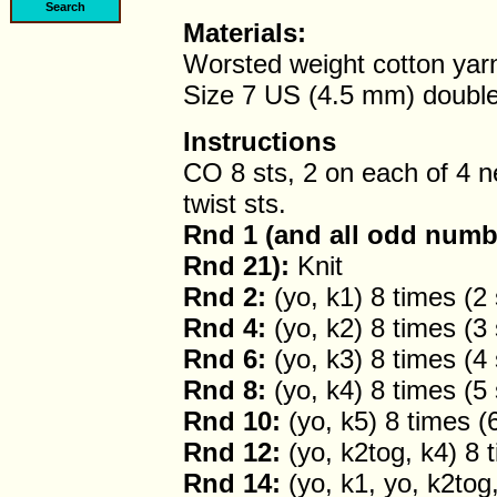
Materials:
Worsted weight cotton yar
Size 7 US (4.5 mm) double
Instructions
CO 8 sts, 2 on each of 4 ne
twist sts.
Rnd 1 (and all odd numb
Rnd 21):
Knit
Rnd 2:
(yo, k1) 8 times (2 
Rnd 4:
(yo, k2) 8 times (3 
Rnd 6:
(yo, k3) 8 times (4 
Rnd 8:
(yo, k4) 8 times (5 
Rnd 10:
(yo, k5) 8 times (6
Rnd 12:
(yo, k2tog, k4) 8 t
Rnd 14:
(yo, k1, yo, k2tog,