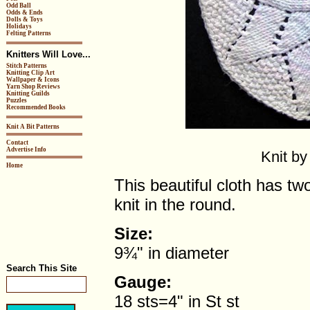
Odd Ball
Odds & Ends
Dolls & Toys
Holidays
Felting Patterns
Knitters Will Love...
Stitch Patterns
Knitting Clip Art
Wallpaper & Icons
Yarn Shop Reviews
Knitting Guilds
Puzzles
Recommended Books
Knit A Bit Patterns
Contact
Advertise Info
Knit by
Home
This beautiful cloth has tw
knit in the round.
Size:
9¾" in diameter
Search This Site
Gauge:
18 sts=4" in St st