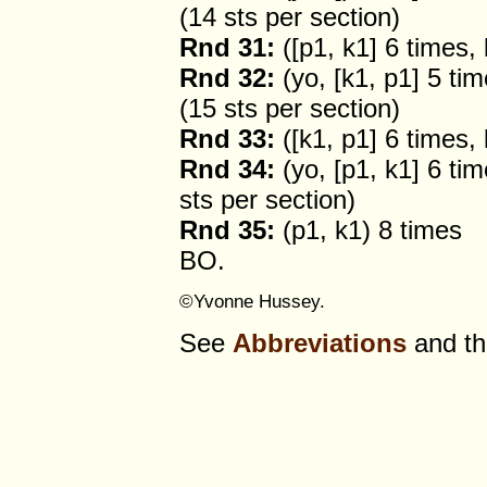
(14 sts per section)
Rnd 31:
([p1, k1] 6 times,
Rnd 32:
(yo, [k1, p1] 5 tim
(15 sts per section)
Rnd 33:
([k1, p1] 6 times,
Rnd 34:
(yo, [p1, k1] 6 tim
sts per section)
Rnd 35:
(p1, k1) 8 times
BO.
©Yvonne Hussey.
See
Abbreviations
and t