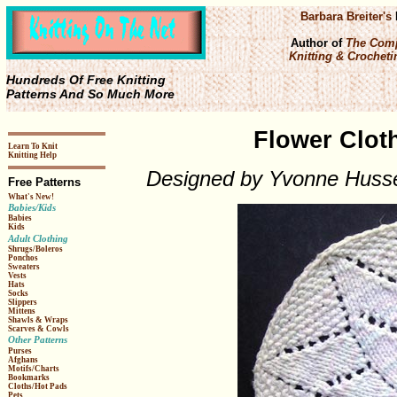
Barbara Breiter's
Author of
The Comp
Knitting & Crochetin
Hundreds Of Free Knitting
Patterns And So Much More
Flower Cloth
Learn To Knit
Knitting Help
Designed by Yvonne Huss
Free Patterns
What's New!
Babies/Kids
Babies
Kids
Adult Clothing
Shrugs/Boleros
Ponchos
Sweaters
Vests
Hats
Socks
Slippers
Mittens
Shawls & Wraps
Scarves & Cowls
Other Patterns
Purses
Afghans
Motifs/Charts
Bookmarks
Cloths/Hot Pads
Pets