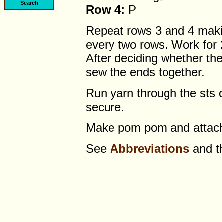
Row 4:
P
Repeat rows 3 and 4 makin
every two rows. Work for 2
After deciding whether the 
sew the ends together.
Run yarn through the sts o
secure.
Make pom pom and attach
See
Abbreviations
and 