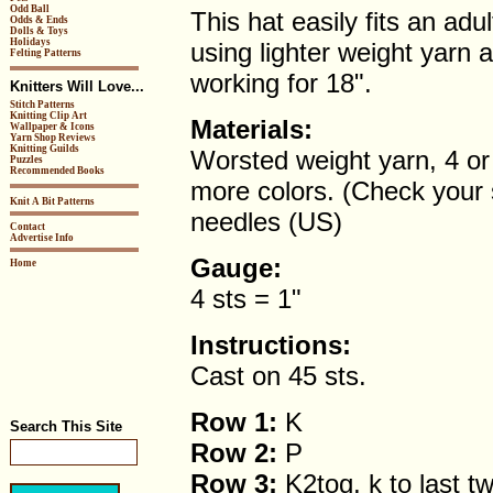
Odd Ball
This hat easily fits an adu
Odds & Ends
Dolls & Toys
Holidays
using lighter weight yarn 
Felting Patterns
working for 18".
Knitters Will Love...
Stitch Patterns
Knitting Clip Art
Materials:
Wallpaper & Icons
Yarn Shop Reviews
Knitting Guilds
Worsted weight yarn, 4 or 
Puzzles
Recommended Books
more colors. (Check your 
Knit A Bit Patterns
needles (US)
Contact
Advertise Info
Gauge:
Home
4 sts = 1"
Instructions:
Cast on 45 sts.
Row 1:
K
Search This Site
Row 2:
P
Row 3:
K2tog, k to last tw