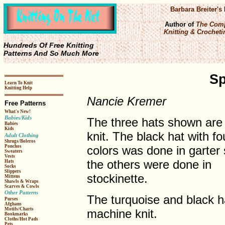
Barbara Breiter's
Author of
The Comp
Knitting & Crochetin
Hundreds Of Free Knitting
Patterns And So Much More
Sp
Learn To Knit
Knitting Help
Nancie Kremer
Free Patterns
What's New!
Babies/Kids
The three hats shown are
Babies
Kids
knit. The black hat with fo
Adult Clothing
Shrugs/Boleros
colors was done in garter 
Ponchos
Sweaters
Vests
the others were done in
Hats
Socks
Slippers
stockinette.
Mittens
Shawls & Wraps
Scarves & Cowls
Other Patterns
The turquoise and black 
Purses
Afghans
Motifs/Charts
machine knit.
Bookmarks
Cloths/Hot Pads
Pets