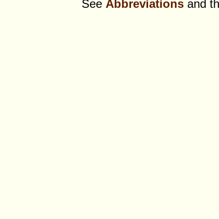
See
Abbreviations
and t