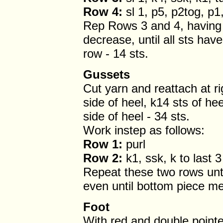
Row 4:
sl 1, p5, p2tog, p1,
Rep Rows 3 and 4, having 
decrease, until all sts hav
row - 14 sts.
Gussets
Cut yarn and reattach at ri
side of heel, k14 sts of he
side of heel - 34 sts.
Work instep as follows:
Row 1:
purl
Row 2:
k1, ssk, k to last 3
Repeat these two rows unti
even until bottom piece m
Foot
With red and double point