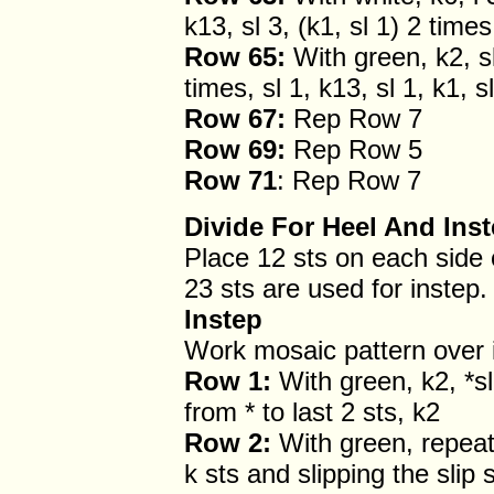
k13, sl 3, (k1, sl 1) 2 times
Row 65:
With green, k2, sl 
times, sl 1, k13, sl 1, k1, s
Row 67:
Rep Row 7
Row 69:
Rep Row 5
Row 71
: Rep Row 7
Divide For Heel And Ins
Place 12 sts on each side 
23 sts are used for instep.
Instep
Work mosaic pattern over 
Row 1:
With green, k2, *sl
from * to last 2 sts, k2
Row 2:
With green, repeat 
k sts and slipping the slip s