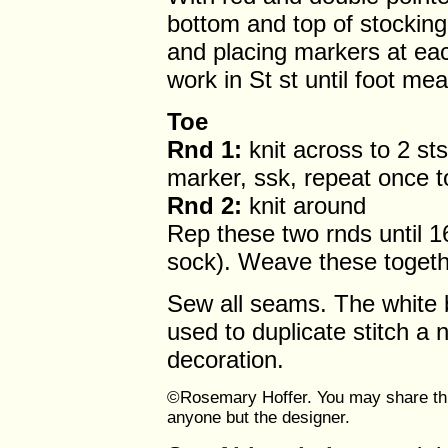
bottom and top of stocking,
and placing markers at eac
work in St st until foot me
Toe
Rnd 1:
knit across to 2 sts
marker, ssk, repeat once t
Rnd 2:
knit around
Rep these two rnds until 1
sock). Weave these togeth
Sew all seams. The white b
used to duplicate stitch a 
decoration.
©Rosemary Hoffer. You may share this
anyone but the designer.