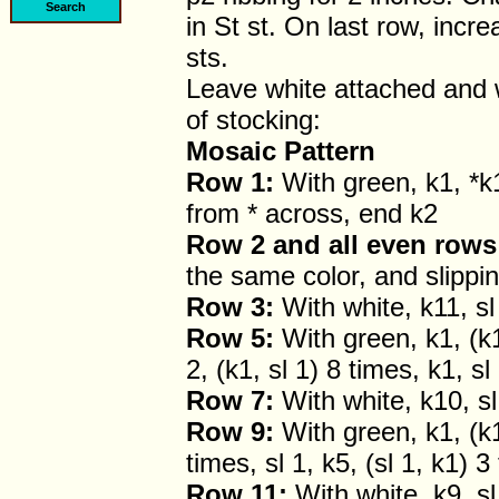
in St st. On last row, incr
sts.
Leave white attached and 
of stocking:
Mosaic Pattern
Row 1:
With green, k1, *k1
from * across, end k2
Row 2 and all even rows
the same color, and slippin
Row 3:
With white, k11, sl 
Row 5:
With green, k1, (k1,
2, (k1, sl 1) 8 times, k1, sl
Row 7:
With white, k10, sl 
Row 9:
With green, k1, (k1,
times, sl 1, k5, (sl 1, k1) 3
Row 11:
With white, k9, sl 