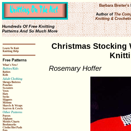
Barbara Breiter's
Author of
The Comp
Knitting & Crochetin
Hundreds Of Free Knitting
Patterns And So Much More
Christmas Stocking 
Learn To Knit
Knitting Help
Knitt
Free Patterns
What's New!
Rosemary Hoffer
Babies/Kids
Babies
Kids
Adult Clothing
Shrugs/Boleros
Ponchos
Sweaters
Vests
Hats
Socks
Slippers
Mittens
Shawls & Wraps
Scarves & Cowls
Other Patterns
Purses
Afghans
Motifs/Charts
Bookmarks
Cloths/Hot Pads
Pets