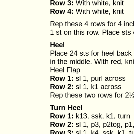
Row 3:
With white, knit
Row 4:
With white, knit
Rep these 4 rows for 4 in
1 st on this row. Place sts
Heel
Place 24 sts for heel back
in the middle. With red, kn
Heel Flap
Row 1:
sl 1, purl across
Row 2:
sl 1, k1 across
Rep these two rows for 2½
Turn Heel
Row 1:
k13, ssk, k1, turn
Row 2:
sl 1, p3, p2tog, p1,
Row 3:
sl 1, k4, ssk, k1, t