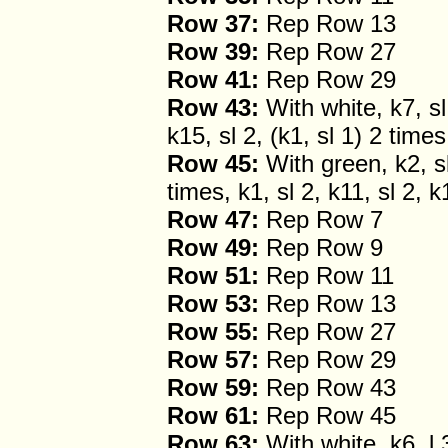
Row 37:
Rep Row 13
Row 39:
Rep Row 27
Row 41:
Rep Row 29
Row 43:
With white, k7, sl 
k15, sl 2, (k1, sl 1) 2 times
Row 45:
With green, k2, sl 
times, k1, sl 2, k11, sl 2, k
Row 47:
Rep Row 7
Row 49:
Rep Row 9
Row 51:
Rep Row 11
Row 53:
Rep Row 13
Row 55:
Rep Row 27
Row 57:
Rep Row 29
Row 59:
Rep Row 43
Row 61:
Rep Row 45
Row 63:
With white, k6, l 3