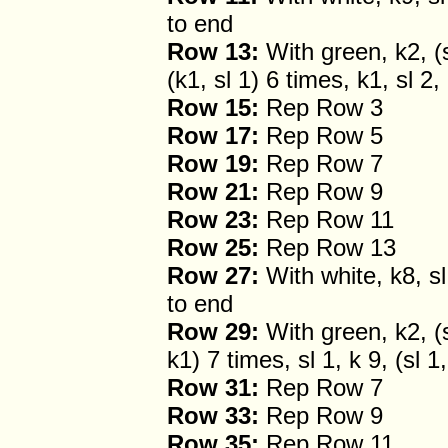
to end
Row 13:
With green, k2, (sl
(k1, sl 1) 6 times, k1, sl 2,
Row 15:
Rep Row 3
Row 17:
Rep Row 5
Row 19:
Rep Row 7
Row 21:
Rep Row 9
Row 23:
Rep Row 11
Row 25:
Rep Row 13
Row 27:
With white, k8, sl 
to end
Row 29:
With green, k2, (sl
k1) 7 times, sl 1, k 9, (sl 1
Row 31:
Rep Row 7
Row 33:
Rep Row 9
Row 35:
Rep Row 11