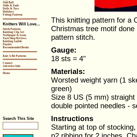
Odd Ball
Odds & Ends
Dolls & Toys
Holidays
Felting Patterns
This knitting pattern for a
Knitters Will Love...
Christmas tree motif done 
Stitch Patterns
Knitting Clip Art
pattern stitch.
Wallpaper & Icons
Yarn Shop Reviews
Knitting Guilds
Puzzles
Recommended Books
Gauge:
Knit A Bit Patterns
18 sts = 4"
Contact
Advertise Info
Materials:
Home
Worsted weight yarn (1 ske
green)
Size 8 US (5 mm) straight
double pointed needles - s
Instructions
Search This Site
Starting at top of stocking
p2 ribbing for 2 inches. C