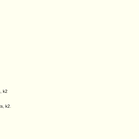
s, k2
ts, k2.