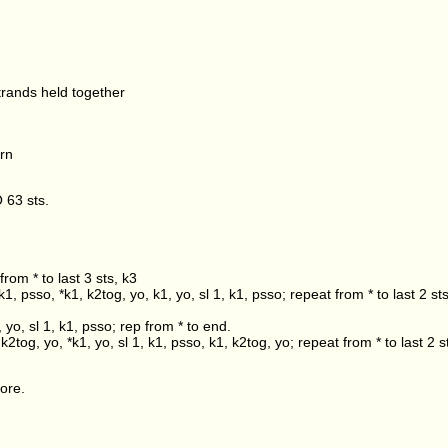
trands held together
rn
 63 sts.
from * to last 3 sts, k3
k1, psso, *k1, k2tog, yo, k1, yo, sl 1, k1, psso; repeat from * to last 2 st
, yo, sl 1, k1, psso; rep from * to end.
k2tog, yo, *k1, yo, sl 1, k1, psso, k1, k2tog, yo; repeat from * to last 2 s
ore.