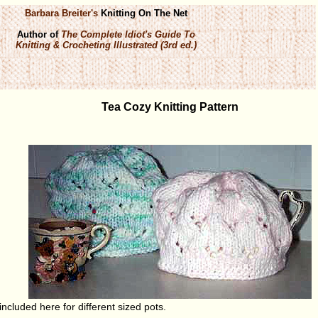
Barbara Breiter's
Knitting On The Net
Author of
The Complete Idiot's Guide To
Knitting & Crocheting Illustrated (3rd ed.)
Tea Cozy Knitting Pattern
included here for different sized pots.