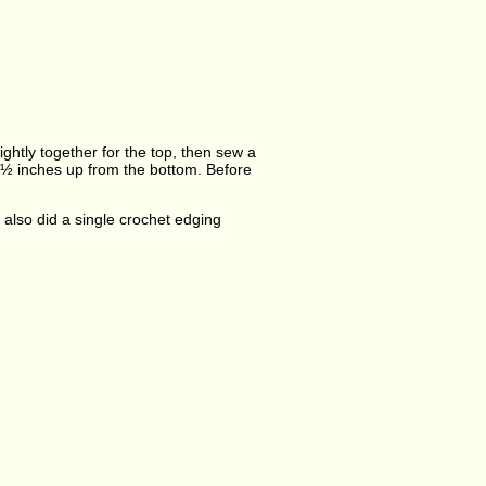
ghtly together for the top, then sew a
1½ inches up from the bottom. Before
I also did a single crochet edging