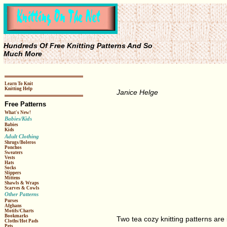
Hundreds Of Free Knitting Patterns And So
Much More
Learn To Knit
Knitting Help
Janice Helge
Free Patterns
What's New!
Babies/Kids
Babies
Kids
Adult Clothing
Shrugs/Boleros
Ponchos
Sweaters
Vests
Hats
Socks
Slippers
Mittens
Shawls & Wraps
Scarves & Cowls
Other Patterns
Purses
Afghans
Motifs/Charts
Bookmarks
Two tea cozy knitting patterns are 
Cloths/Hot Pads
Pets