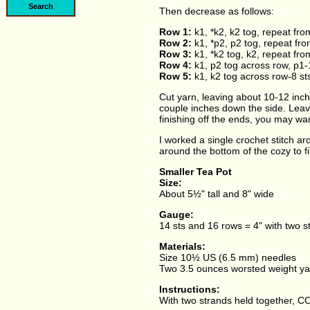
Then decrease as follows:
Row 1:
k1, *k2, k2 tog, repeat fro
Row 2:
k1, *p2, p2 tog, repeat fro
Row 3:
k1, *k2 tog, k2, repeat fro
Row 4:
k1, p2 tog across row, p1-
Row 5:
k1, k2 tog across row-8 st
Cut yarn, leaving about 10-12 inch
couple inches down the side. Leav
finishing off the ends, you may wan
I worked a single crochet stitch ar
around the bottom of the cozy to f
Smaller Tea Pot
Size:
About 5½" tall and 8" wide
Gauge:
14 sts and 16 rows = 4" with two s
Materials:
Size 10½ US (6.5 mm) needles
Two 3.5 ounces worsted weight ya
Instructions:
With two strands held together, CO