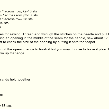
m * across row, k2-48 sts
m * across row, p3-37 sts
m * across row- 28 sts
15 sts
s
es for sewing. Thread end through the stitches on the needle and pull ti
ing an opening in the middle of the seam for the handle, sew about 1-
t to check the size of the opening by putting it onto the teapot.
ound the opening edge to finish it but you may choose to leave it plain. 
irm up that edge.
trands held together
rn
 63 sts.