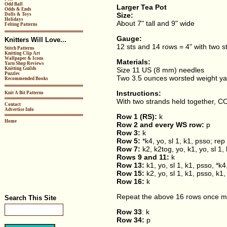
Odd Ball
Larger Tea Pot
Odds & Ends
Size:
Dolls & Toys
Holidays
About 7" tall and 9" wide
Felting Patterns
Gauge:
Knitters Will Love...
12 sts and 14 rows = 4" with two s
Stitch Patterns
Knitting Clip Art
Wallpaper & Icons
Materials:
Yarn Shop Reviews
Knitting Guilds
Size 11 US (8 mm) needles
Puzzles
Two 3.5 ounces worsted weight ya
Recommended Books
Instructions:
Knit A Bit Patterns
With two strands held together, CO
Contact
Advertise Info
Row 1 (RS):
k
Home
Row 2 and every WS row:
p
Row 3:
k
Row 5:
*k4, yo, sl 1, k1, psso; rep 
Row 7:
k2, k2tog, yo, k1, yo, sl 1, 
Rows 9 and 11:
k
Row 13:
k1, yo, sl 1, k1, psso, *k4
Row 15:
k2, yo, sl 1, k1, psso, k1, 
Row 16:
k
Repeat the above 16 rows once m
Search This Site
Row 33
: k
Row 34:
p