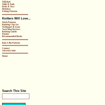
Odd Ball
Odds & Ends
Dolls & Toys
Holidays
Felting Patterns
Knitters Will Love...
Stitch Patterns
Knitting Clip Art
Wallpaper & Icons
Yarn Shop Reviews
Knitting Guilds
Puzzles
Recommended Books
Knit A Bit Patterns
Contact
Advertise Info
Home
Search This Site