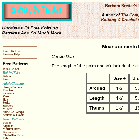
Barbara Breiter's
Author of
The Comp
Knitting & Crochetin
Hundreds Of Free Knitting
Patterns And So Much More
Measurements F
Learn To Knit
Knitting Help
Carole Don
Free Patterns
The length of the palm doesn't include the cu
What's New!
Babies/Kids
Babies
Size 4
Siz
Kids
Adult Clothing
Around
4½"
5
Shrugs/Boleros
Ponchos
Sweaters
Vests
Length
4½"
5
Hats
Socks
Slippers
Thumb
1½"
1
Mittens
Shawls & Wraps
Scarves & Cowls
Other Patterns
Purses
Afghans
Motifs/Charts
Bookmarks
Cloths/Hot Pads
Pets